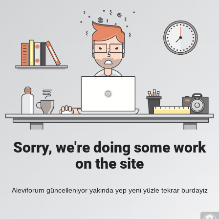
Sorry, we're doing some work
on the site
Aleviforum güncelleniyor yakinda yep yeni yüzle tekrar burdayiz