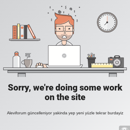
Sorry, we're doing some work
on the site
Aleviforum güncelleniyor yakinda yep yeni yüzle tekrar burdayiz