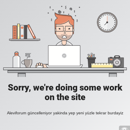
Sorry, we're doing some work
on the site
Aleviforum güncelleniyor yakinda yep yeni yüzle tekrar burdayiz