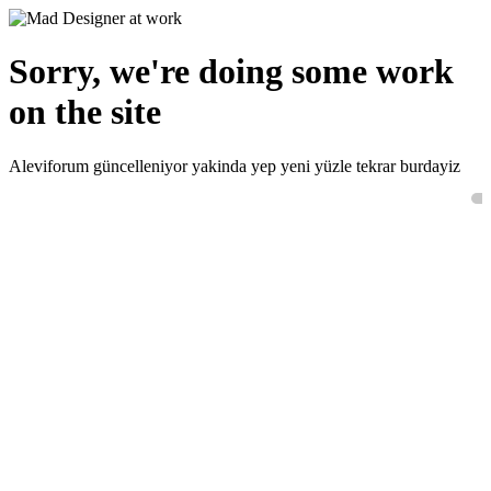
Sorry, we're doing some work
on the site
Aleviforum güncelleniyor yakinda yep yeni yüzle tekrar burdayiz