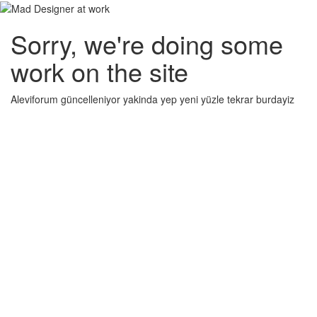
Sorry, we're doing some
work on the site
Aleviforum güncelleniyor yakinda yep yeni yüzle tekrar burdayiz