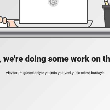
, we're doing some work on th
Aleviforum güncelleniyor yakinda yep yeni yüzle tekrar burdayiz