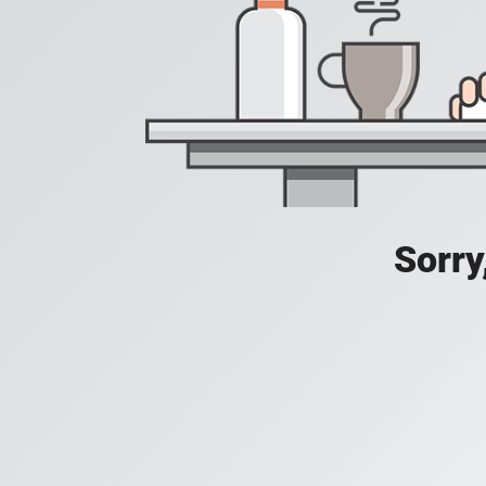
Sorry