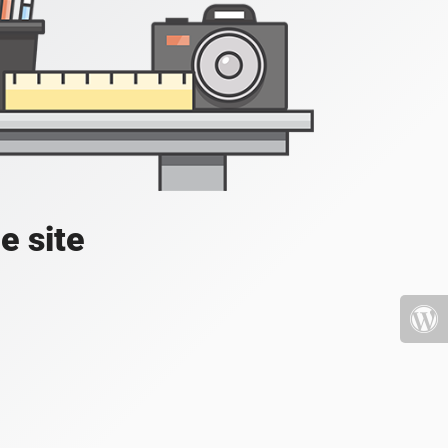
e site