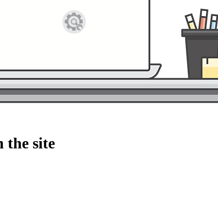
 the site