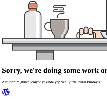
Sorry, we're doing some work on
Aleviforum güncelleniyor yakinda yep yeni yüzle tekrar burdayiz