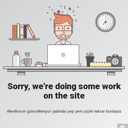
Sorry, we're doing some work
on the site
Aleviforum güncelleniyor yakinda yep yeni yüzle tekrar burdayiz