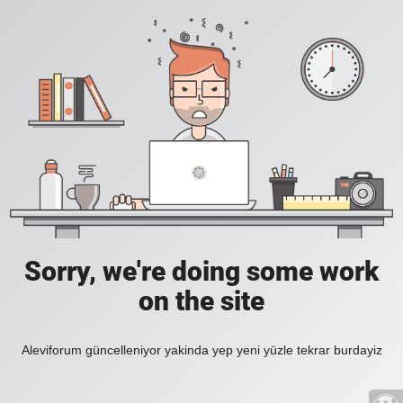
Sorry, we're doing some work
on the site
Aleviforum güncelleniyor yakinda yep yeni yüzle tekrar burdayiz