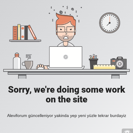
Sorry, we're doing some work
on the site
Aleviforum güncelleniyor yakinda yep yeni yüzle tekrar burdayiz