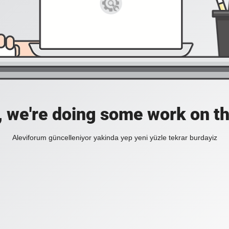
, we're doing some work on th
Aleviforum güncelleniyor yakinda yep yeni yüzle tekrar burdayiz