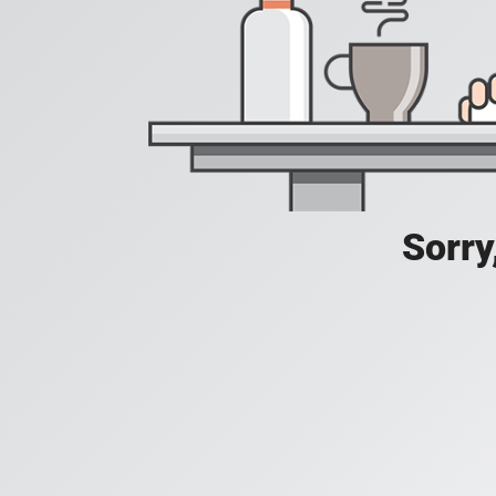
Sorry