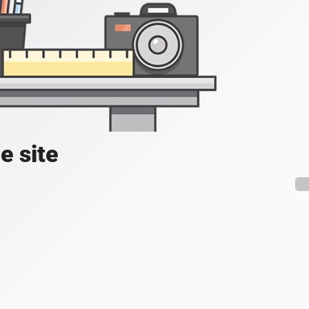
e site