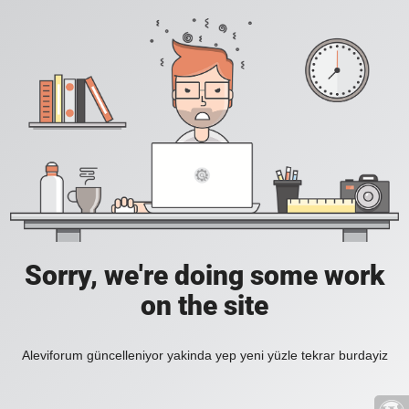
Sorry, we're doing some work
on the site
Aleviforum güncelleniyor yakinda yep yeni yüzle tekrar burdayiz