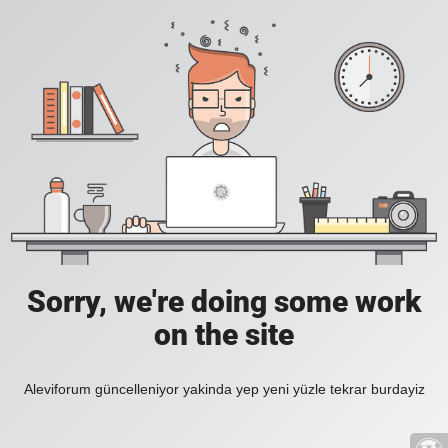
Sorry, we're doing some work
on the site
Aleviforum güncelleniyor yakinda yep yeni yüzle tekrar burdayiz