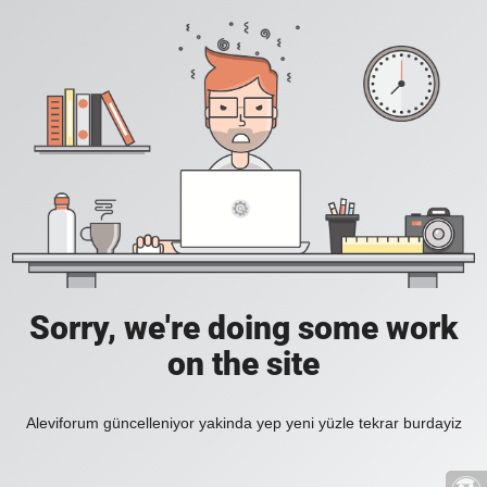
Sorry, we're doing some work
on the site
Aleviforum güncelleniyor yakinda yep yeni yüzle tekrar burdayiz