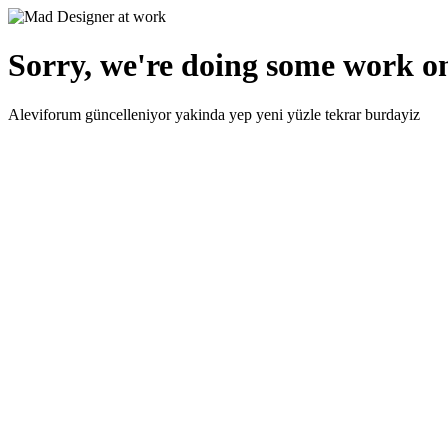
Sorry, we're doing some work on
Aleviforum güncelleniyor yakinda yep yeni yüzle tekrar burdayiz