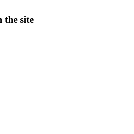
 the site