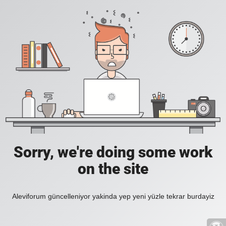
Sorry, we're doing some work
on the site
Aleviforum güncelleniyor yakinda yep yeni yüzle tekrar burdayiz