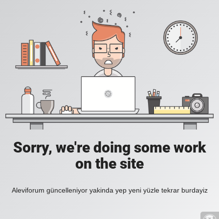
Sorry, we're doing some work
on the site
Aleviforum güncelleniyor yakinda yep yeni yüzle tekrar burdayiz