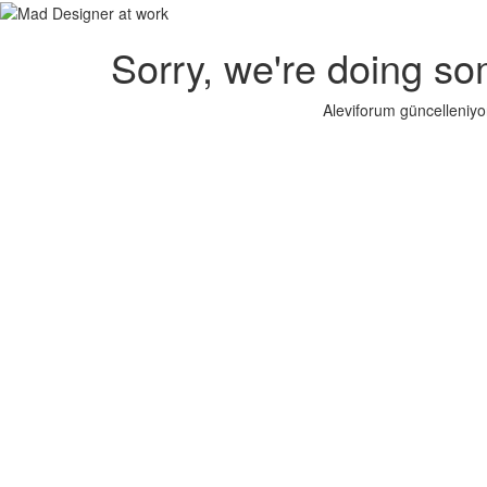
Sorry, we're doing so
Aleviforum güncelleniyo