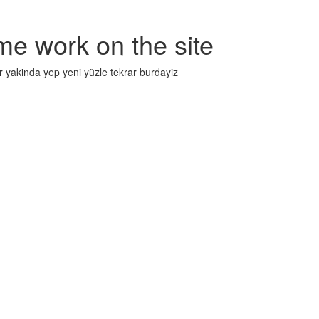
me work on the site
r yakinda yep yeni yüzle tekrar burdayiz