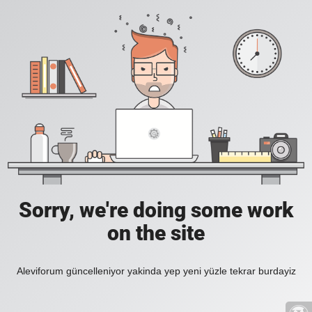
Sorry, we're doing some work
on the site
Aleviforum güncelleniyor yakinda yep yeni yüzle tekrar burdayiz