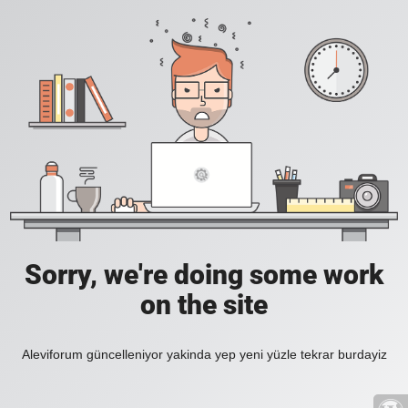
Sorry, we're doing some work
on the site
Aleviforum güncelleniyor yakinda yep yeni yüzle tekrar burdayiz