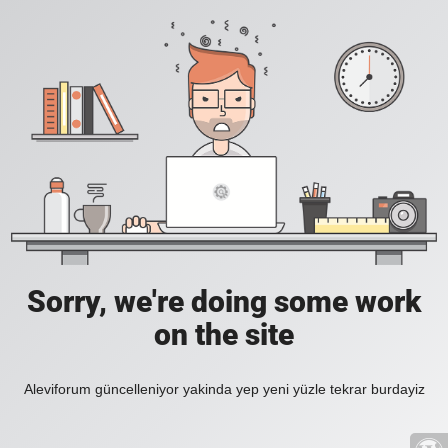
Sorry, we're doing some work
on the site
Aleviforum güncelleniyor yakinda yep yeni yüzle tekrar burdayiz