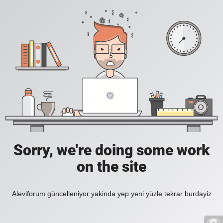
Sorry, we're doing some work
on the site
Aleviforum güncelleniyor yakinda yep yeni yüzle tekrar burdayiz