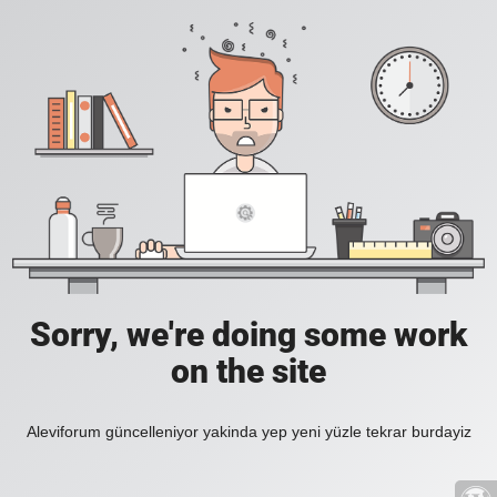
Sorry, we're doing some work
on the site
Aleviforum güncelleniyor yakinda yep yeni yüzle tekrar burdayiz