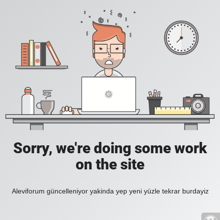
Sorry, we're doing some work
on the site
Aleviforum güncelleniyor yakinda yep yeni yüzle tekrar burdayiz