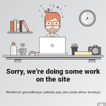
Sorry, we're doing some work
on the site
Aleviforum güncelleniyor yakinda yep yeni yüzle tekrar burdayiz