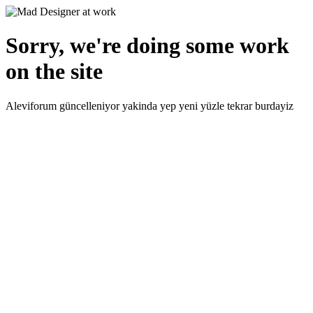
Sorry, we're doing some work
on the site
Aleviforum güncelleniyor yakinda yep yeni yüzle tekrar burdayiz