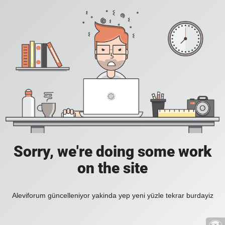
Sorry, we're doing some work
on the site
Aleviforum güncelleniyor yakinda yep yeni yüzle tekrar burdayiz