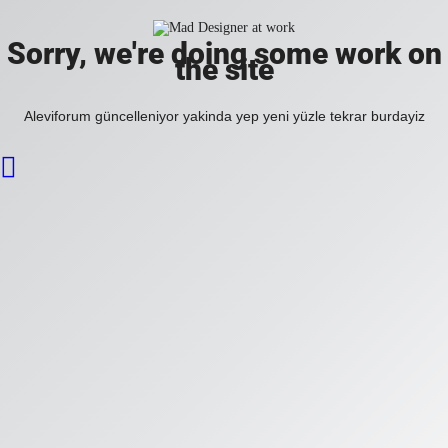
Sorry, we're doing some work on
the site
Aleviforum güncelleniyor yakinda yep yeni yüzle tekrar burdayiz