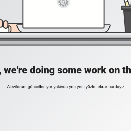
, we're doing some work on th
Aleviforum güncelleniyor yakinda yep yeni yüzle tekrar burdayiz