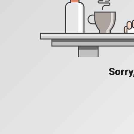
Sorry