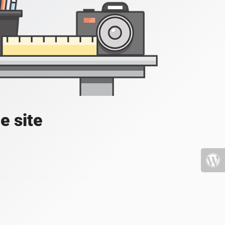
e site