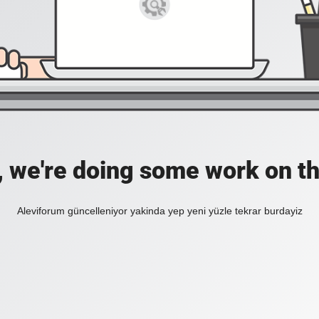
, we're doing some work on th
Aleviforum güncelleniyor yakinda yep yeni yüzle tekrar burdayiz