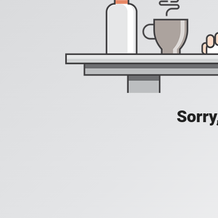
Sorry