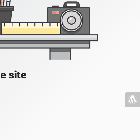
e site