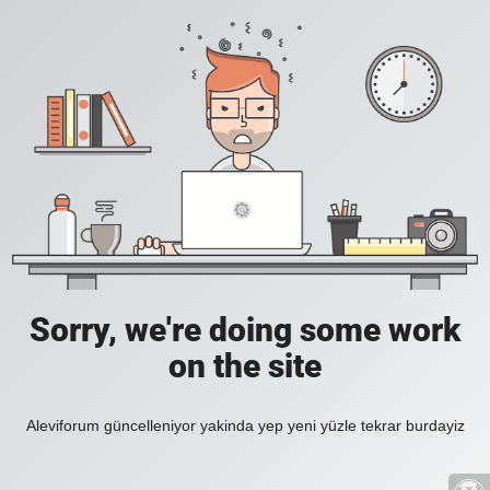
Sorry, we're doing some work
on the site
Aleviforum güncelleniyor yakinda yep yeni yüzle tekrar burdayiz