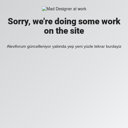
Sorry, we're doing some work
on the site
Aleviforum güncelleniyor yakinda yep yeni yüzle tekrar burdayiz