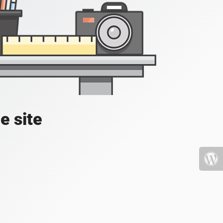
e site