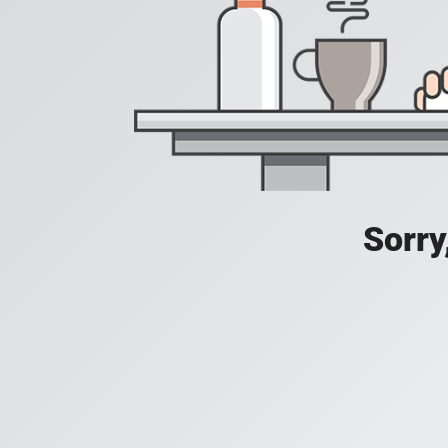
Sorry