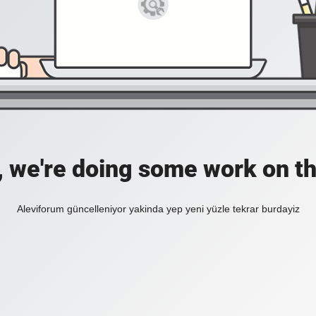
, we're doing some work on th
Aleviforum güncelleniyor yakinda yep yeni yüzle tekrar burdayiz