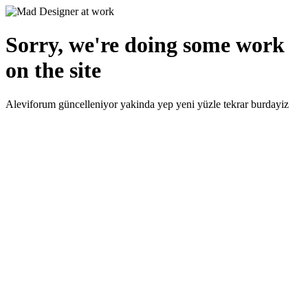
Sorry, we're doing some work
on the site
Aleviforum güncelleniyor yakinda yep yeni yüzle tekrar burdayiz