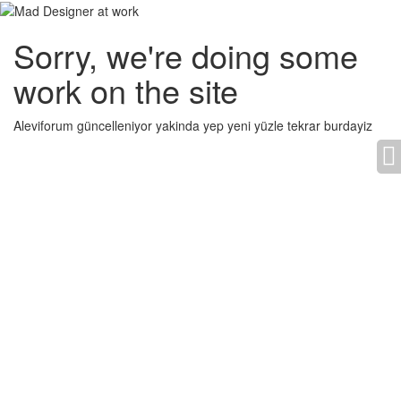
Sorry, we're doing some
work on the site
Aleviforum güncelleniyor yakinda yep yeni yüzle tekrar burdayiz