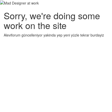
Sorry, we're doing some
work on the site
Aleviforum güncelleniyor yakinda yep yeni yüzle tekrar burdayiz