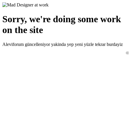
Sorry, we're doing some work
on the site
Aleviforum güncelleniyor yakinda yep yeni yüzle tekrar burdayiz