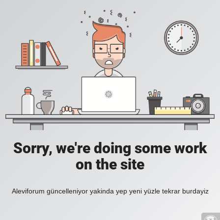
Sorry, we're doing some work
on the site
Aleviforum güncelleniyor yakinda yep yeni yüzle tekrar burdayiz