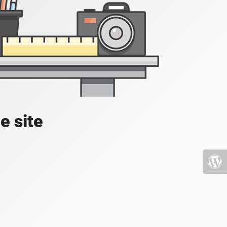
e site