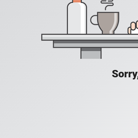
Sorry