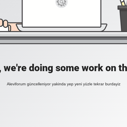
, we're doing some work on th
Aleviforum güncelleniyor yakinda yep yeni yüzle tekrar burdayiz