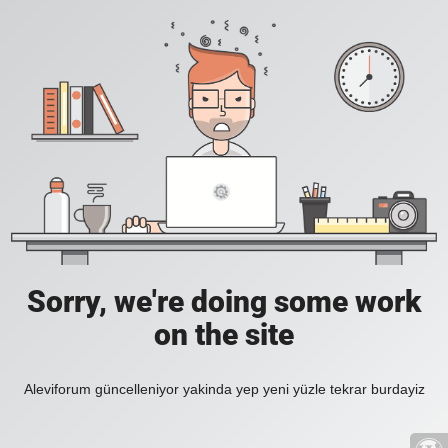
Sorry, we're doing some work
on the site
Aleviforum güncelleniyor yakinda yep yeni yüzle tekrar burdayiz