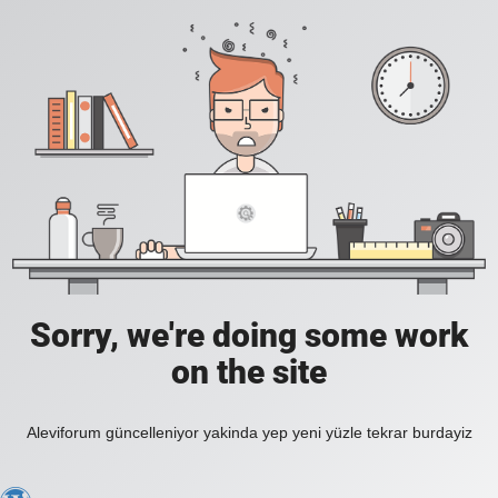
Sorry, we're doing some work
on the site
Aleviforum güncelleniyor yakinda yep yeni yüzle tekrar burdayiz