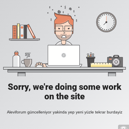
Sorry, we're doing some work
on the site
Aleviforum güncelleniyor yakinda yep yeni yüzle tekrar burdayiz