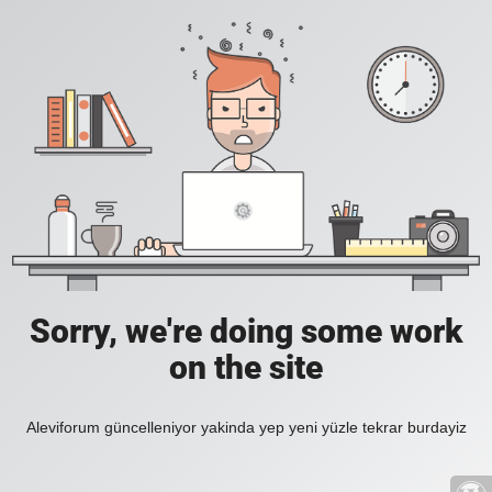
Sorry, we're doing some work
on the site
Aleviforum güncelleniyor yakinda yep yeni yüzle tekrar burdayiz