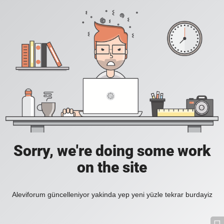
Sorry, we're doing some work
on the site
Aleviforum güncelleniyor yakinda yep yeni yüzle tekrar burdayiz