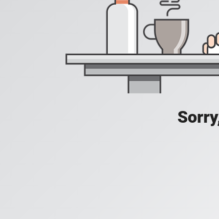
Sorry