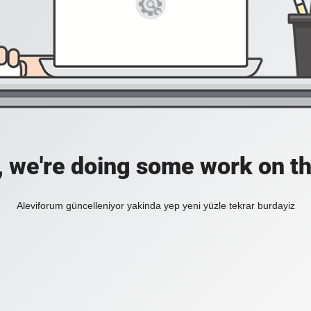
, we're doing some work on th
Aleviforum güncelleniyor yakinda yep yeni yüzle tekrar burdayiz