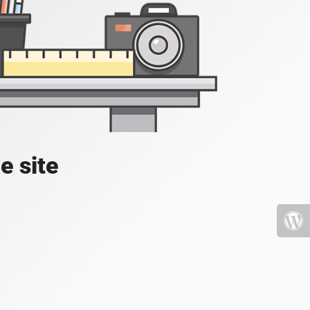
e site