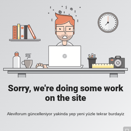
Sorry, we're doing some work
on the site
Aleviforum güncelleniyor yakinda yep yeni yüzle tekrar burdayiz