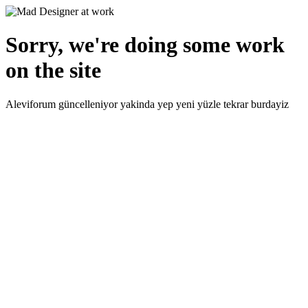
Sorry, we're doing some work
on the site
Aleviforum güncelleniyor yakinda yep yeni yüzle tekrar burdayiz