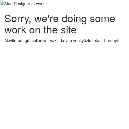
Sorry, we're doing some
work on the site
Aleviforum güncelleniyor yakinda yep yeni yüzle tekrar burdayiz