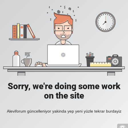
Sorry, we're doing some work
on the site
Aleviforum güncelleniyor yakinda yep yeni yüzle tekrar burdayiz