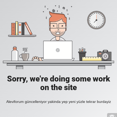
Sorry, we're doing some work
on the site
Aleviforum güncelleniyor yakinda yep yeni yüzle tekrar burdayiz